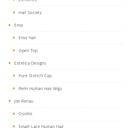
Hair Society
Envy
Envy Hair
Open Top
Estetica Designs
Pure Stretch Cap
Remi Human Hair Wigs
Jon Renau
Osolite
Smart Lace Human Hair