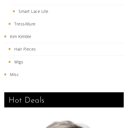
Smart Lace Lite
TressAllure
Kim Kimble
Hair Pieces
Wigs
Misc
Hot Deals