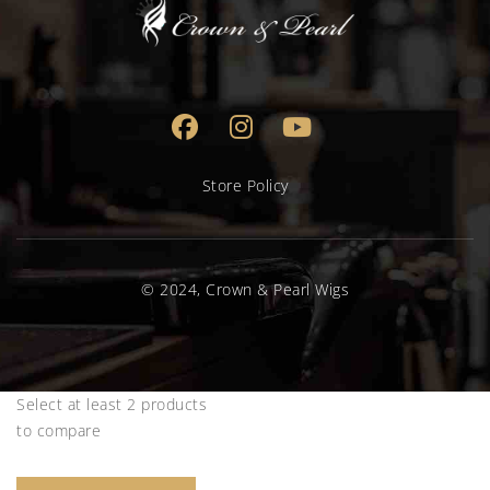
Store Policy
© 2024, Crown & Pearl Wigs
Select at least 2 products
to compare