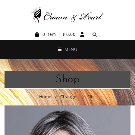
0 Item
$
0.00
MENU
Shop
Home
Changes
Flirt