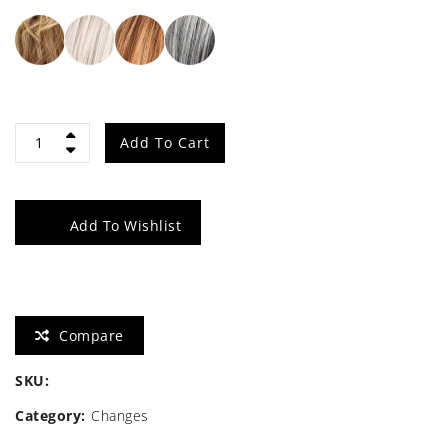
Flirt
Add To Cart
quantity
Add To Wishlist
Compare
SKU:
Category:
Changes