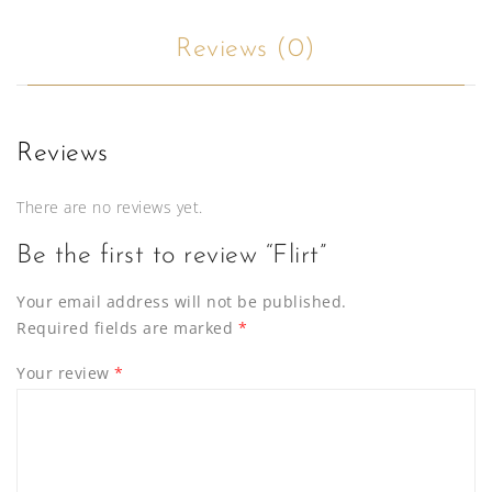
Reviews (0)
Reviews
There are no reviews yet.
Be the first to review “Flirt”
Your email address will not be published.
Required fields are marked
*
Your review
*