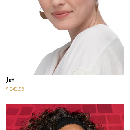
Jet
$
243.96