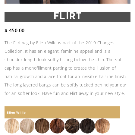
FLIRT
$
450.00
The Flirt wig by Ellen Wille is part of the 2019 Changes
Colletion. It has an elegant, feminine appeal and is a
shoulder-length look softly hitting below the chin. The soft
cap has a monofiliment parting to create the illusion of
natural growth and a lace front for an invisible hairline finish.
The long layered bangs can be softly tucked behind your ear
for an softer look. Have fun and Flirt away in your new style.
Ellen Willie