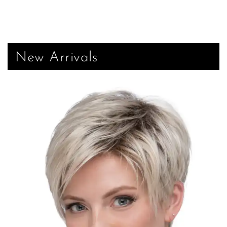
New Arrivals