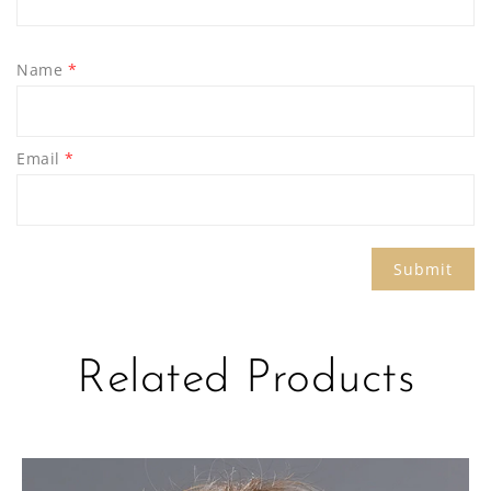
Name
*
Email
*
Related Products