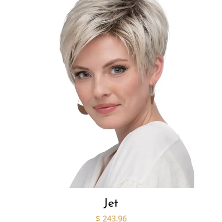
Jet
$
243.96