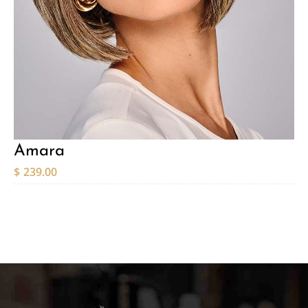
Amara
$
239.00