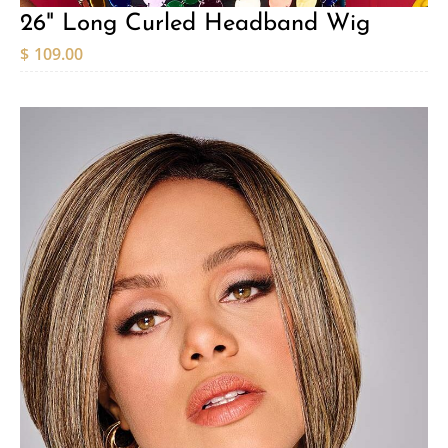
26" Long Curled Headband Wig
$
109.00