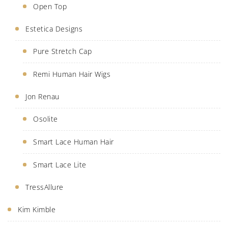
Open Top
Estetica Designs
Pure Stretch Cap
Remi Human Hair Wigs
Jon Renau
Osolite
Smart Lace Human Hair
Smart Lace Lite
TressAllure
Kim Kimble