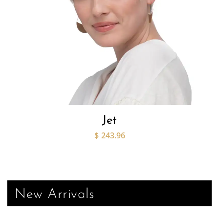
Jet
$
243.96
New Arrivals