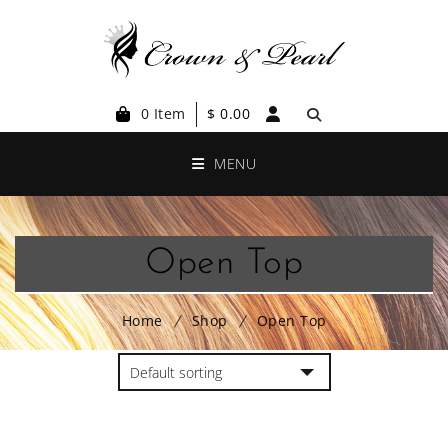
0 Item
$
0.00
MENU
Open Top
Home
Shop
Open Top