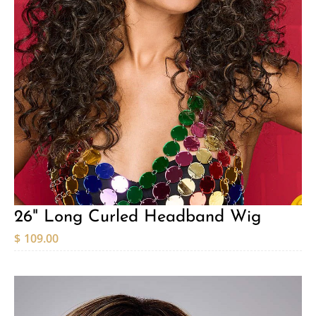
26" Long Curled Headband Wig
$
109.00