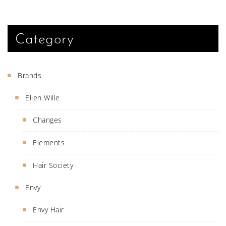
be
chose
on
the
produ
Category
page
Brands
Ellen Wille
Changes
Elements
Hair Society
Envy
Envy Hair