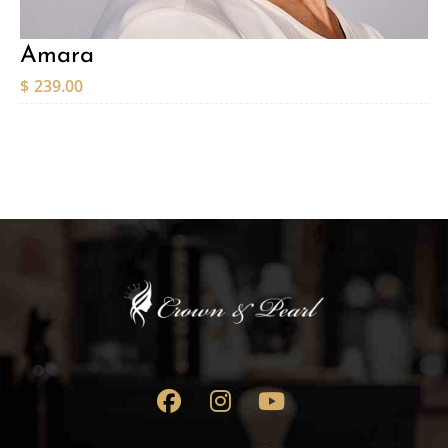
Amara
$
239.00