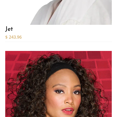
Jet
$
243.96