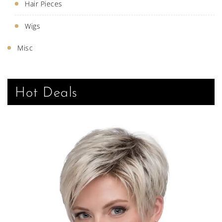
Hair Pieces
Wigs
Misc
Hot Deals