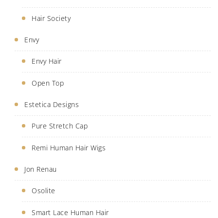
Hair Society
Envy
Envy Hair
Open Top
Estetica Designs
Pure Stretch Cap
Remi Human Hair Wigs
Jon Renau
Osolite
Smart Lace Human Hair