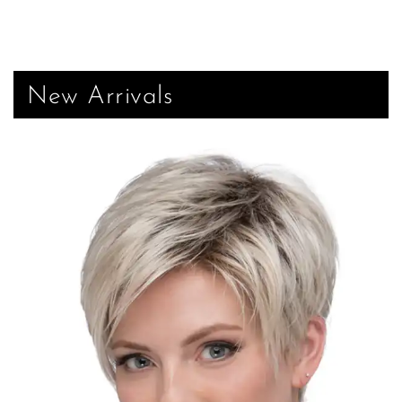
New Arrivals