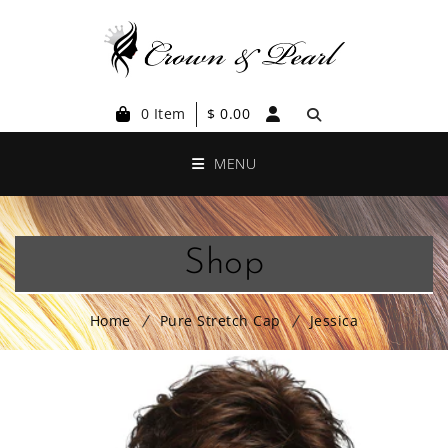
0 Item
$
0.00
MENU
Shop
Home
Pure Stretch Cap
Jessica