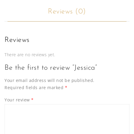
Reviews (0)
Reviews
There are no reviews yet.
Be the first to review “Jessica”
Your email address will not be published.
Required fields are marked
*
Your review
*