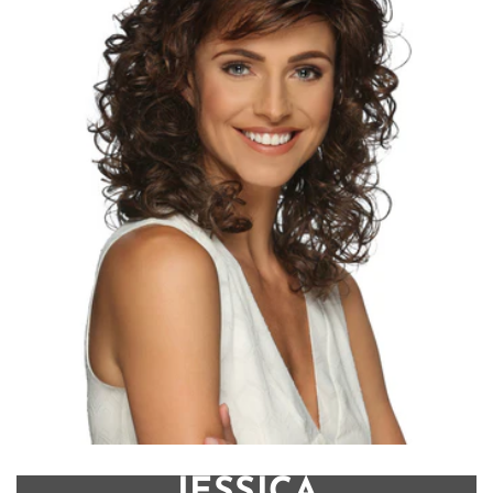
JESSICA