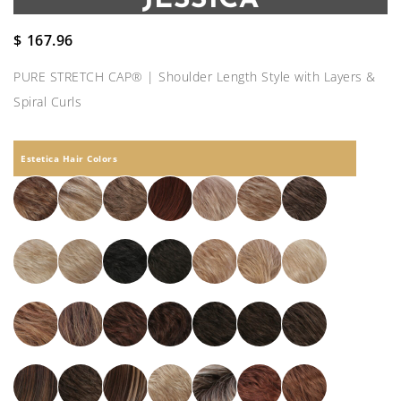
$
167.96
PURE STRETCH CAP® | Shoulder Length Style with Layers &
Spiral Curls
Estetica Hair Colors