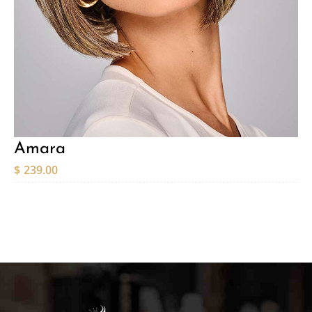
Amara
$
239.00