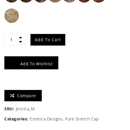
Jessica
Add To Cart
quantity
Add To Wishlist
Compare
SKU:
Jessica_M
Categories:
Estetica Designs
Pure Stretch Cap