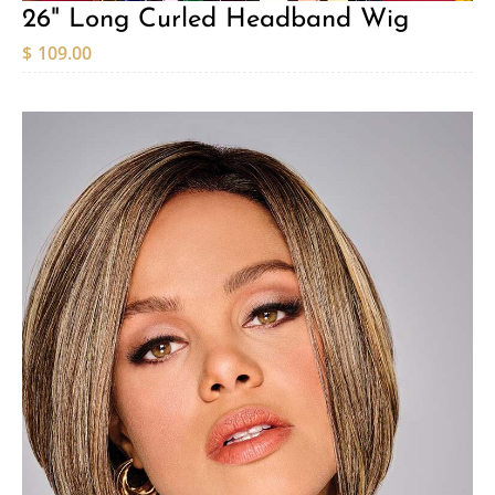
26" Long Curled Headband Wig
$
109.00