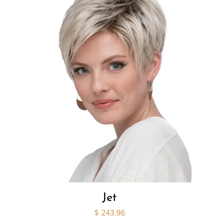
Jet
$
243.96