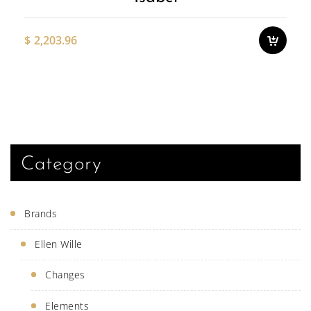
cho
on
the
$
2,203.96
pro
pag
This
produ
has
multi
varian
The
optio
may
be
Category
chose
on
the
produ
Brands
page
Ellen Wille
Changes
Elements