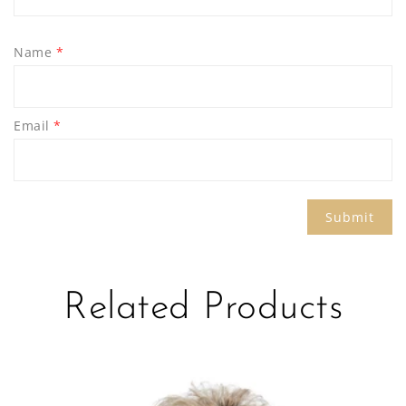
Name
*
Email
*
Related Products