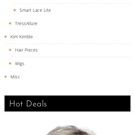
Smart Lace Lite
TressAllure
Kim Kimble
Hair Pieces
Wigs
Misc
Hot Deals