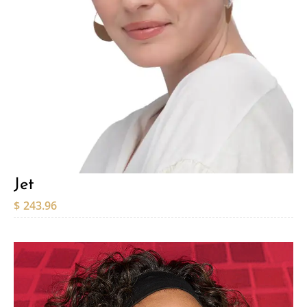
Jet
$
243.96