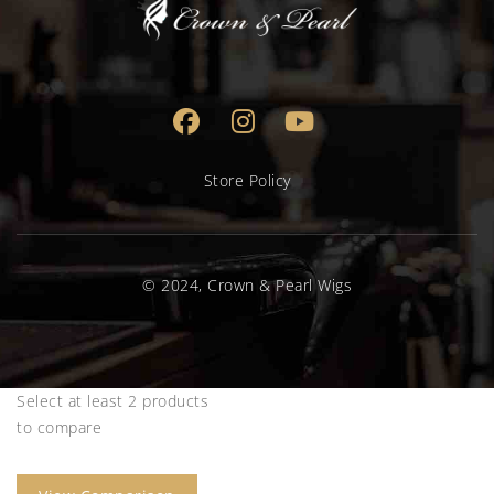
Store Policy
© 2024, Crown & Pearl Wigs
Select at least 2 products
to compare