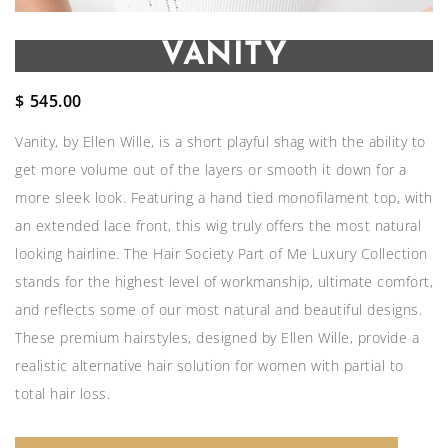
VANITY
$
545.00
Vanity, by Ellen Wille, is a short playful shag with the ability to
get more volume out of the layers or smooth it down for a
more sleek look. Featuring a hand tied monofilament top, with
an extended lace front, this wig truly offers the most natural
looking hairline. The Hair Society Part of Me Luxury Collection
stands for the highest level of workmanship, ultimate comfort,
and reflects some of our most natural and beautiful designs.
These premium hairstyles, designed by Ellen Wille, provide a
realistic alternative hair solution for women with partial to
total hair loss.