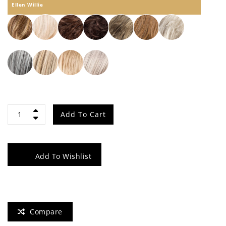
Ellen Willie
Vanity
Add To Cart
quantity
Add To Wishlist
Compare