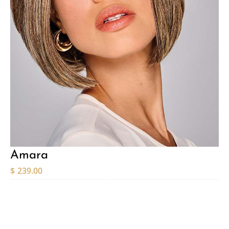
Amara
$
239.00