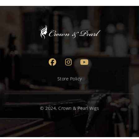
Store Policy
© 2024, Crown & Pearl Wigs