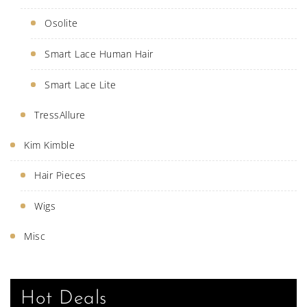
Osolite
Smart Lace Human Hair
Smart Lace Lite
TressAllure
Kim Kimble
Hair Pieces
Wigs
Misc
Hot Deals