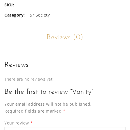
SKU:
Category:
Hair Society
Reviews (0)
Reviews
There are no reviews yet.
Be the first to review “Vanity”
Your email address will not be published.
Required fields are marked
*
Your review
*