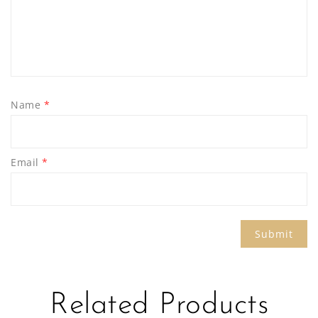
Name
*
Email
*
Related Products