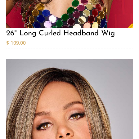
26" Long Curled Headband Wig
$
109.00