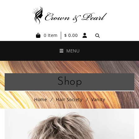
0 Item
$
0.00
MENU
Shop
Home
Hair Society
Vanity