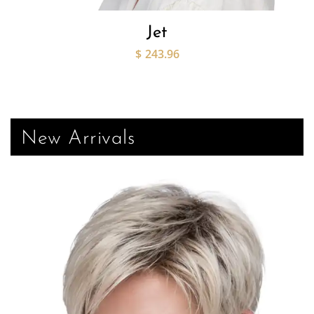
Jet
$
243.96
New Arrivals