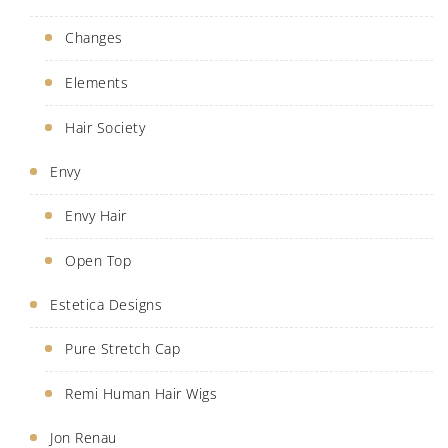
Changes
Elements
Hair Society
Envy
Envy Hair
Open Top
Estetica Designs
Pure Stretch Cap
Remi Human Hair Wigs
Jon Renau