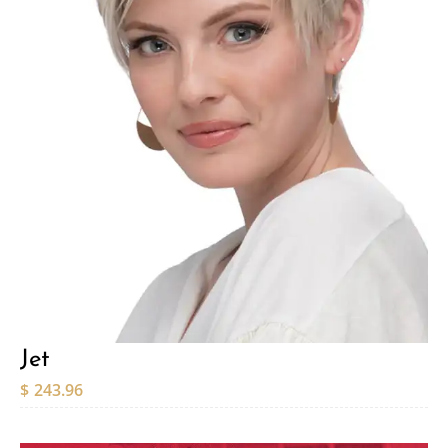
Jet
$
243.96