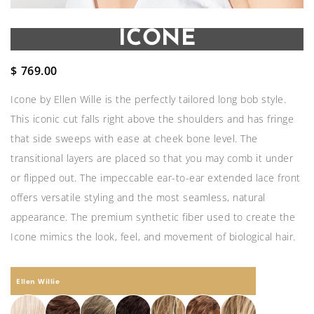
ICONE
$
769.00
Icone by Ellen Wille is the perfectly tailored long bob style.
This iconic cut falls right above the shoulders and has fringe
that side sweeps with ease at cheek bone level. The
transitional layers are placed so that you may comb it under
or flipped out. The impeccable ear-to-ear extended lace front
offers versatile styling and the most seamless, natural
appearance. The premium synthetic fiber used to create the
Icone mimics the look, feel, and movement of biological hair.
Ellen Willie