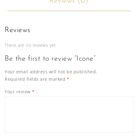
Reviews (0)
Reviews
There are no reviews yet.
Be the first to review “Icone”
Your email address will not be published.
Required fields are marked
*
Your review
*