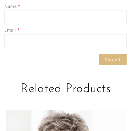
Name
*
Email
*
Related Products