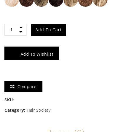
Icone
Add To Cart
quantity
Add To Wishlist
Compare
SKU:
Category:
Hair Society