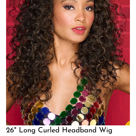
26" Long Curled Headband Wig