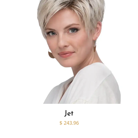
Jet
$
243.96