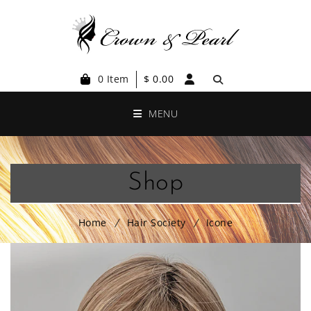
0 Item
$
0.00
MENU
Shop
Home
Hair Society
Icone