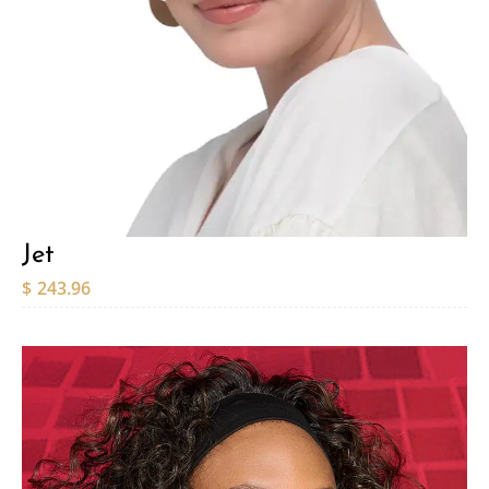
Jet
$
243.96