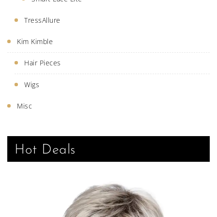
TressAllure
Kim Kimble
Hair Pieces
Wigs
Misc
Hot Deals