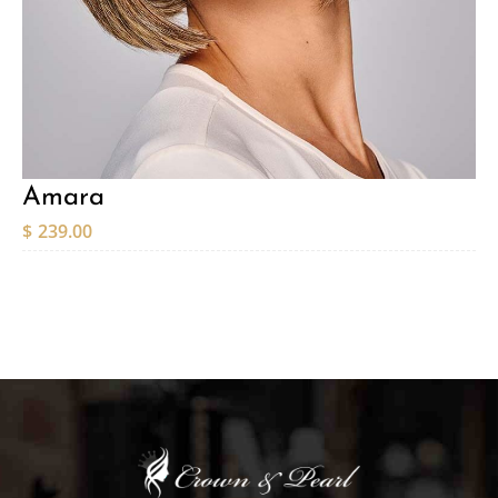
Amara
$
239.00