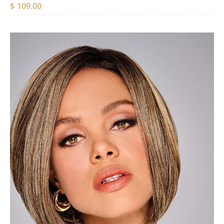
$
109.00