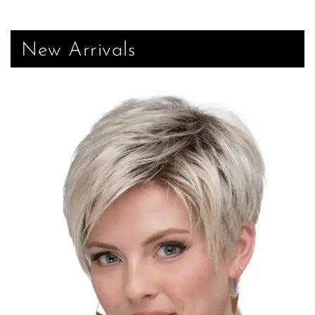
New Arrivals