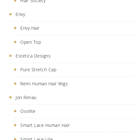
Hair Society
Envy
Envy Hair
Open Top
Estetica Designs
Pure Stretch Cap
Remi Human Hair Wigs
Jon Renau
Osolite
Smart Lace Human Hair
Smart Lace Lite