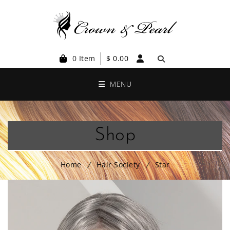
0 Item
$
0.00
MENU
Shop
Home
Hair Society
Star