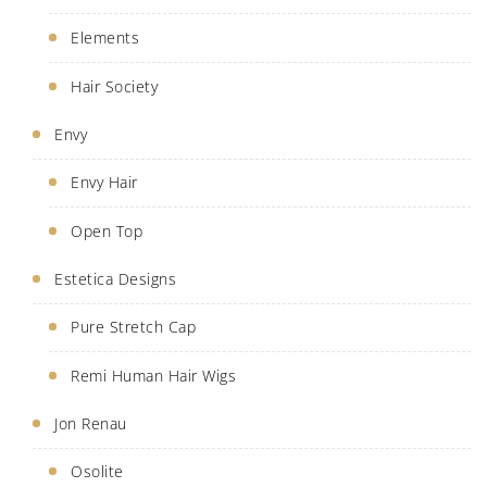
Elements
Hair Society
Envy
Envy Hair
Open Top
Estetica Designs
Pure Stretch Cap
Remi Human Hair Wigs
Jon Renau
Osolite