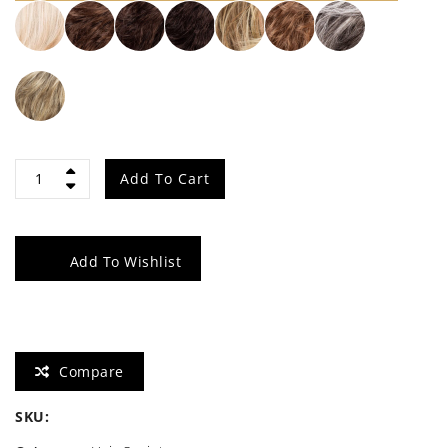
Star
Add To Cart
quantity
Add To Wishlist
Compare
SKU: