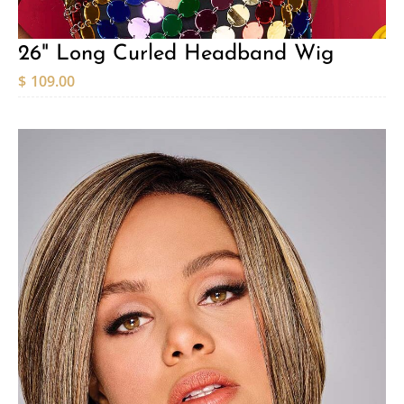
26" Long Curled Headband Wig
$
109.00