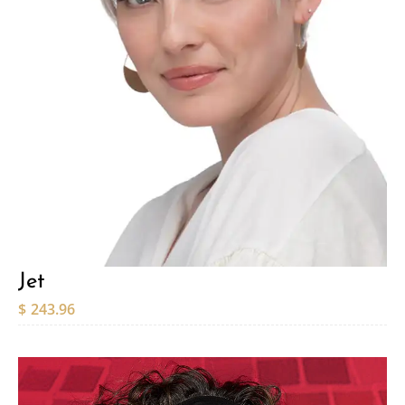
Jet
$
243.96