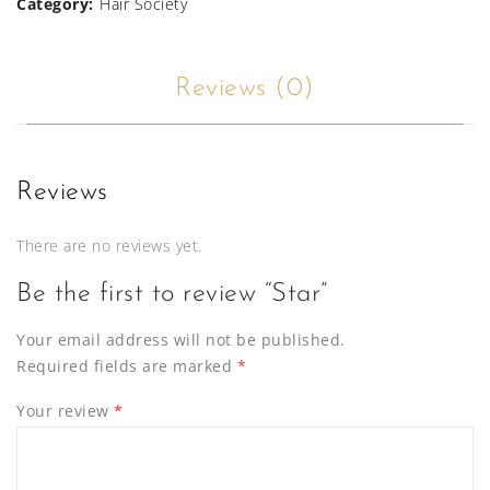
Category:
Hair Society
Reviews (0)
Reviews
There are no reviews yet.
Be the first to review “Star”
Your email address will not be published.
Required fields are marked
*
Your review
*