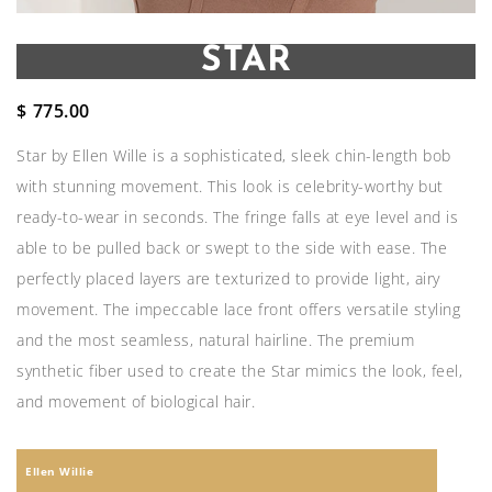
STAR
$
775.00
Star by Ellen Wille is a sophisticated, sleek chin-length bob
with stunning movement. This look is celebrity-worthy but
ready-to-wear in seconds. The fringe falls at eye level and is
able to be pulled back or swept to the side with ease. The
perfectly placed layers are texturized to provide light, airy
movement. The impeccable lace front offers versatile styling
and the most seamless, natural hairline. The premium
synthetic fiber used to create the Star mimics the look, feel,
and movement of biological hair.
Ellen Willie