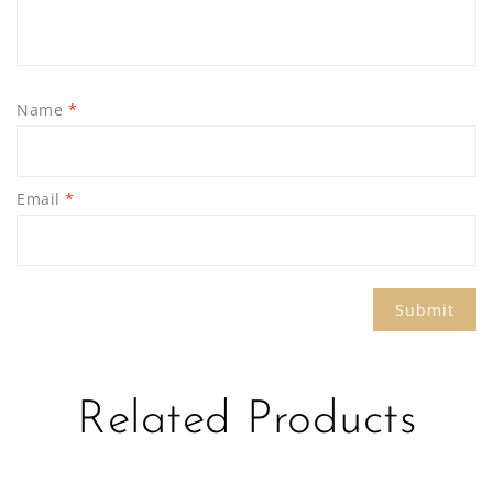
Name
*
Email
*
Related Products