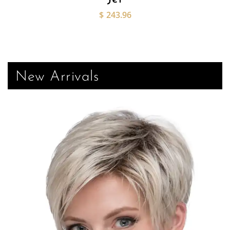
$
243.96
New Arrivals