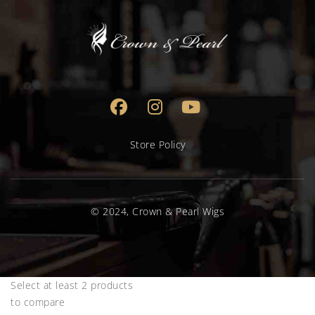
Store Policy
© 2024, Crown & Pearl Wigs
Select at least 2 products
to compare