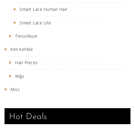
Smart Lace Human Hair
Smart Lace Lite
TressAllure
Kim Kimble
Hair Pieces
Wigs
Misc
Hot Deals