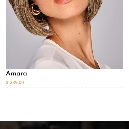
Amara
$
239.00