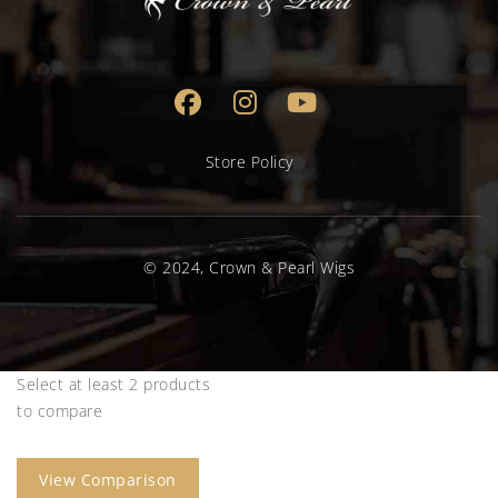
Store Policy
© 2024, Crown & Pearl Wigs
Select at least 2 products
to compare
View Comparison