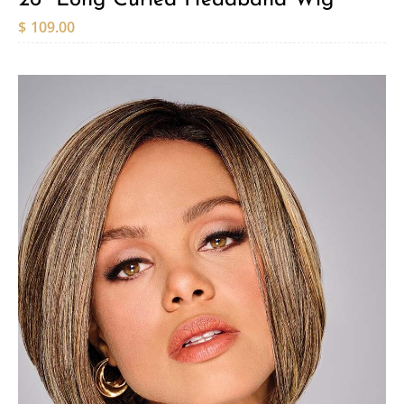
$
109.00