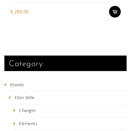
on
the
$
289.00
pro
pag
This
produ
has
multi
varian
The
optio
may
be
Category
chose
on
the
produ
Brands
page
Ellen Wille
Changes
Elements