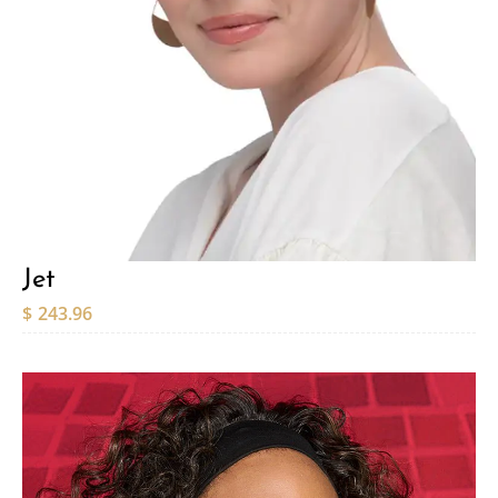
Jet
$
243.96