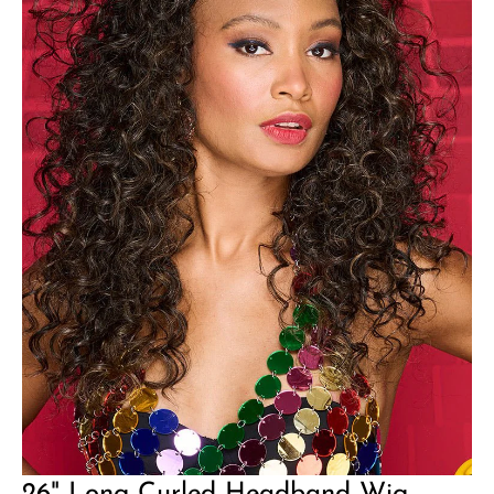
26" Long Curled Headband Wig