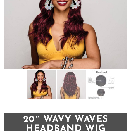
20″ WAVY WAVES
HEADBAND WIG