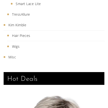
Smart Lace Lite
TressAllure
Kim Kimble
Hair Pieces
Wigs
Misc
Hot Deals