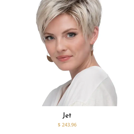
Jet
$
243.96