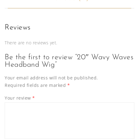
Reviews
There are no reviews yet.
Be the first to review “20″ Wavy Waves
Headband Wig”
Your email address will not be published.
Required fields are marked
*
Your review
*