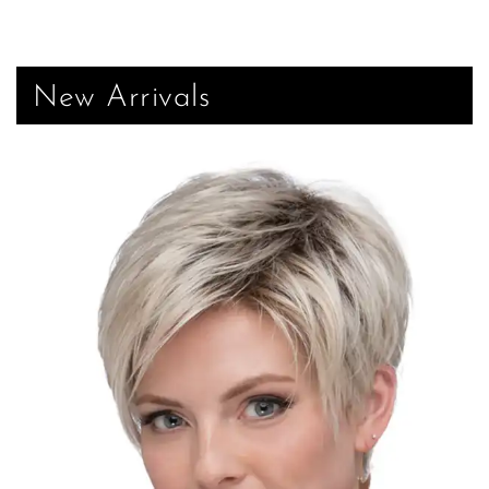
New Arrivals