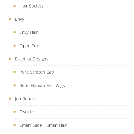
Hair Society
Envy
Envy Hair
Open Top
Estetica Designs
Pure Stretch Cap
Remi Human Hair Wigs
Jon Renau
Osolite
Smart Lace Human Hair