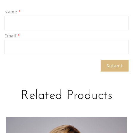
Name
*
Email
*
Related Products