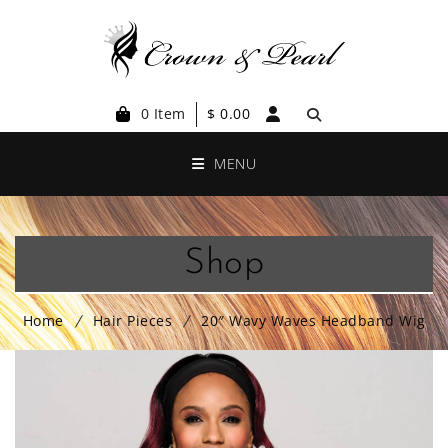
0 Item
$
0.00
MENU
Shop
Home
Hair Pieces
20″ Wavy Waves Headband Wig