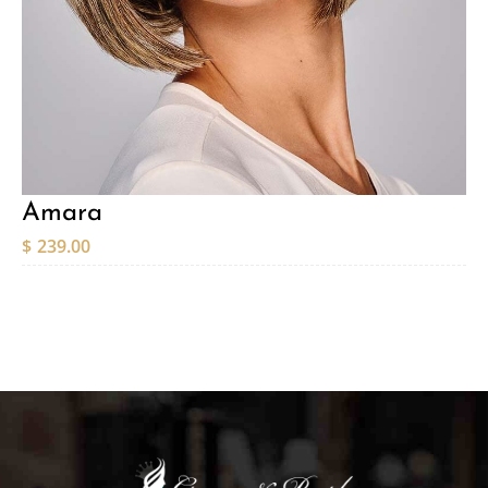
Amara
$
239.00