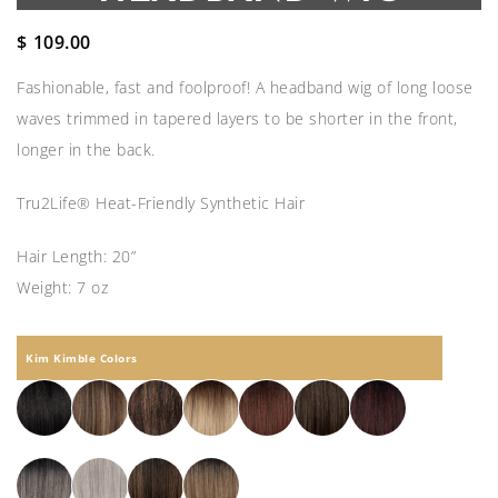
$
109.00
Fashionable, fast and foolproof! A headband wig of long loose
waves trimmed in tapered layers to be shorter in the front,
longer in the back.
Tru2Life® Heat-Friendly Synthetic Hair
Hair Length: 20”
Weight: 7 oz
Kim Kimble Colors