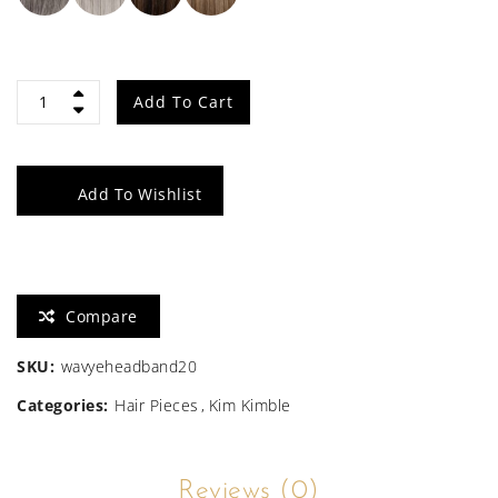
20"
Add To Cart
Wavy
Waves
Add To Wishlist
Headband
Wig
Compare
quantity
SKU:
wavyeheadband20
Categories:
Hair Pieces
Kim Kimble
Reviews (0)