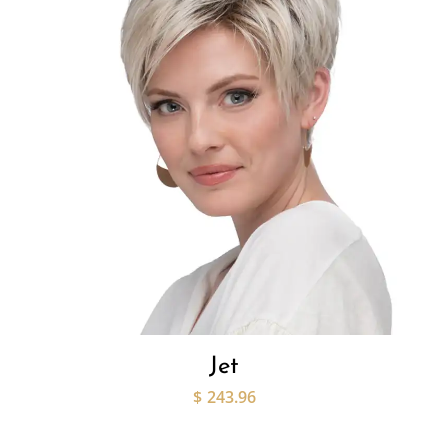
Jet
$
243.96