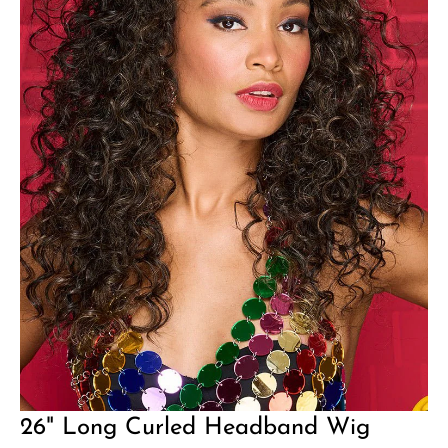
26" Long Curled Headband Wig