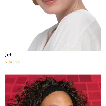
Jet
$
243.96