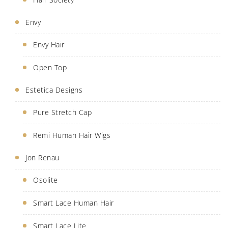
Envy
Envy Hair
Open Top
Estetica Designs
Pure Stretch Cap
Remi Human Hair Wigs
Jon Renau
Osolite
Smart Lace Human Hair
Smart Lace Lite