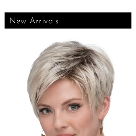
New Arrivals