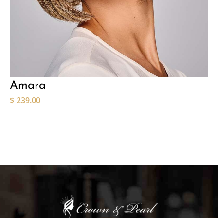
Amara
$
239.00