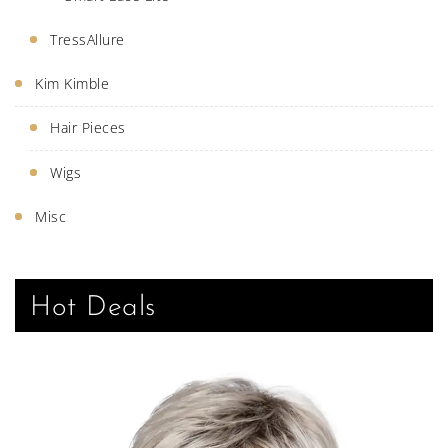
TressAllure
Kim Kimble
Hair Pieces
Wigs
Misc
Hot Deals