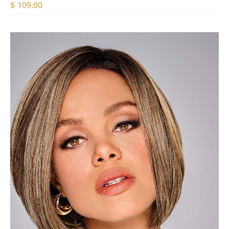
$
109.00