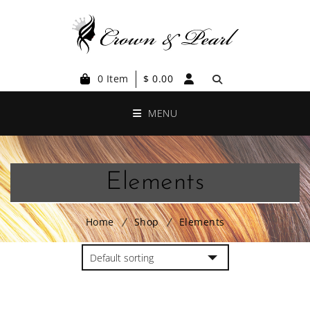
0 Item
$
0.00
MENU
Elements
Home
Shop
Elements