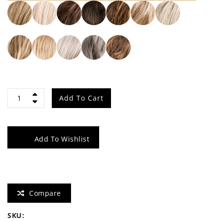
Night
Add To Cart
quantity
Add To Wishlist
Compare
SKU: