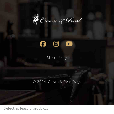
Store Policy
© 2024, Crown & Pearl Wigs
Select at least 2 products