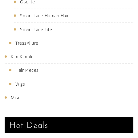
Osolite
Smart Lace Human Hair
Smart Lace Lite
TressAllure
Kim Kimble
Hair Pieces
Wigs
Misc
Hot Deals