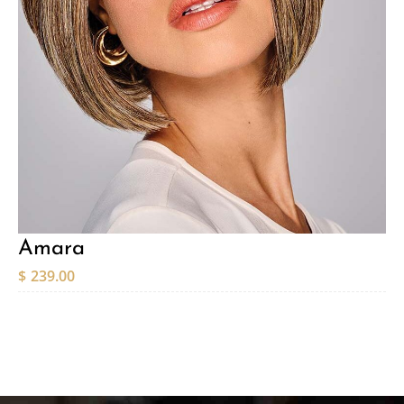
Amara
$
239.00