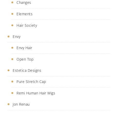
Changes
Elements
Hair Society
Envy
Envy Hair
Open Top
Estetica Designs
Pure Stretch Cap
Remi Human Hair Wigs
Jon Renau