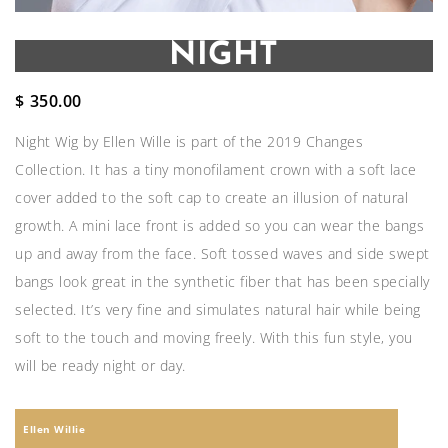
NIGHT
$
350.00
Night Wig by Ellen Wille is part of the 2019 Changes
Collection. It has a tiny monofilament crown with a soft lace
cover added to the soft cap to create an illusion of natural
growth. A mini lace front is added so you can wear the bangs
up and away from the face. Soft tossed waves and side swept
bangs look great in the synthetic fiber that has been specially
selected. It’s very fine and simulates natural hair while being
soft to the touch and moving freely. With this fun style, you
will be ready night or day.
Ellen Willie