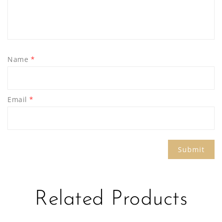
Name
*
Email
*
Related Products