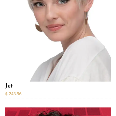
Jet
$
243.96