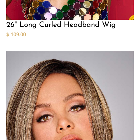
26" Long Curled Headband Wig
$
109.00