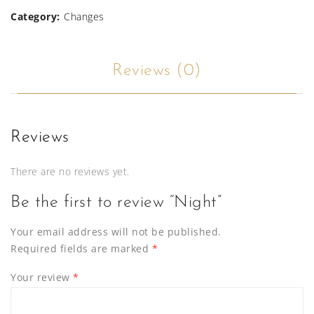
Category:
Changes
Reviews (0)
Reviews
There are no reviews yet.
Be the first to review “Night”
Your email address will not be published.
Required fields are marked
*
Your review
*