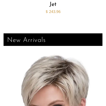
Jet
$
243.96
New Arrivals