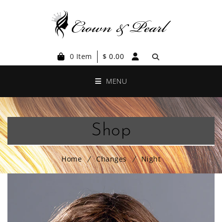
0 Item
$
0.00
MENU
Shop
Home
Changes
Night