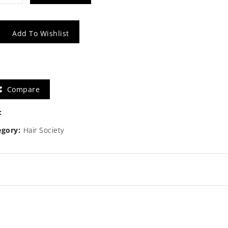
tity
Add To Wishlist
Compare
:
egory:
Hair Society