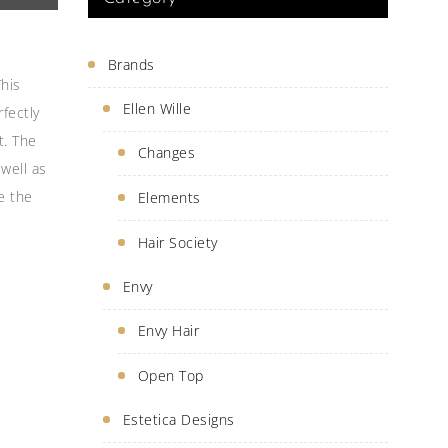
Brands
This
Ellen Wille
fectly
t. The
Changes
 well as
e the
Elements
Hair Society
Envy
Envy Hair
Open Top
Estetica Designs