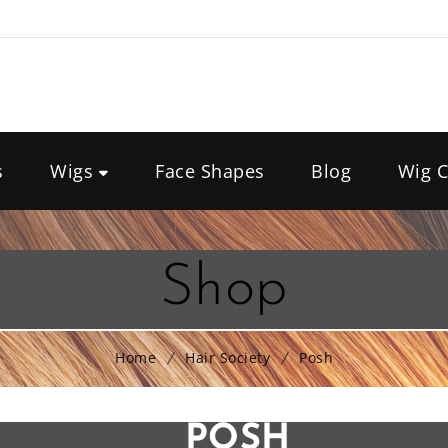
s
Wigs
Face Shapes
Blog
Wig C
Shop
Home
Hair Society
Posh
POSH