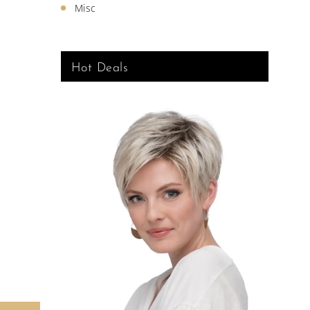
Misc
Hot Deals