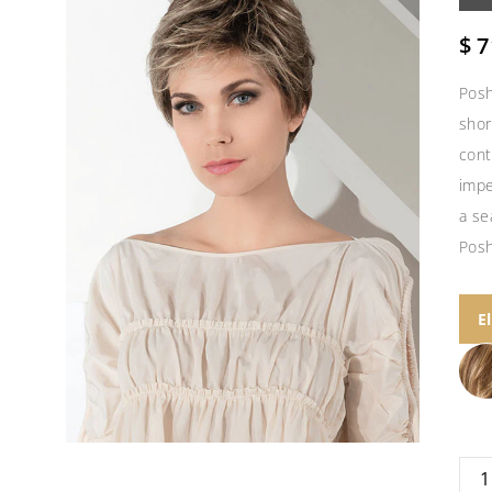
$
7
Posh
shor
cont
impe
a se
Posh
E
Pos