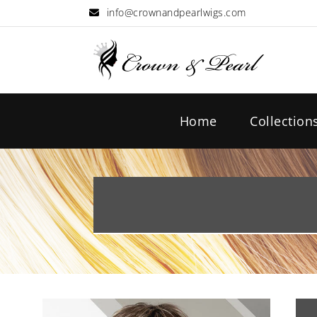
info@crownandpearlwigs.com
Home
Collection