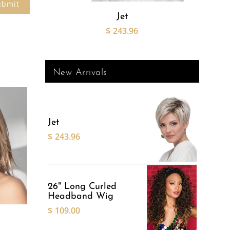
Jet
26" 
$
243.96
New Arrivals
Jet
$
243.96
This
product
has
multiple
variants.
26" Long Curled
The
Headband Wig
options
$
109.00
may
be
chosen