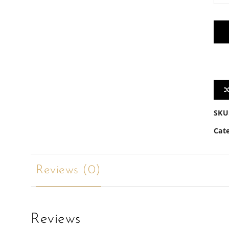
quan
SKU
Cat
Reviews (0)
Reviews