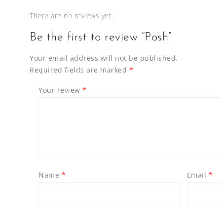
There are no reviews yet.
Be the first to review “Posh”
Your email address will not be published.
Required fields are marked
*
Your review
*
Name
*
Email
*