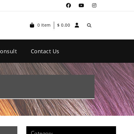
0 Item
$
0.00
onsult
Contact Us
Category