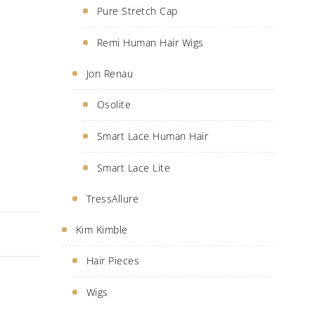
Pure Stretch Cap
Remi Human Hair Wigs
Jon Renau
Osolite
Smart Lace Human Hair
Smart Lace Lite
TressAllure
Kim Kimble
Hair Pieces
Wigs