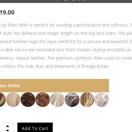
19.00
 by Ellen Wille is perfect for exuding sophistication and softness. 
t style has fullness and longer length on the top and sides. The per
oured hairline hugs the nape perfectly for a secure and beautiful fi
ccable ear-to-ear extended lace front creates styling versatility as
amless, natural hairline. The premium synthetic fiber used to creat
 mimics the look, feel, and movement of biological hair.
llen Willie
h
Add To Cart