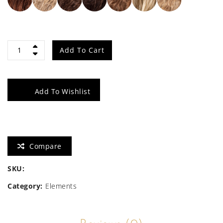
Side
Add To Cart
quantity
Add To Wishlist
Compare
SKU:
Category:
Elements