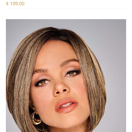
$
109.00