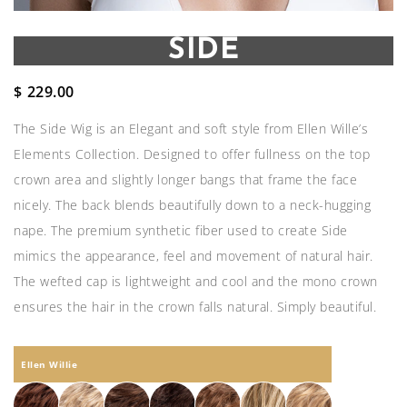
SIDE
$
229.00
The Side Wig is an Elegant and soft style from Ellen Wille’s
Elements Collection. Designed to offer fullness on the top
crown area and slightly longer bangs that frame the face
nicely. The back blends beautifully down to a neck-hugging
nape. The premium synthetic fiber used to create Side
mimics the appearance, feel and movement of natural hair.
The wefted cap is lightweight and cool and the mono crown
ensures the hair in the crown falls natural. Simply beautiful.
Ellen Willie