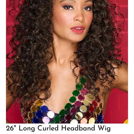
26" Long Curled Headband Wig