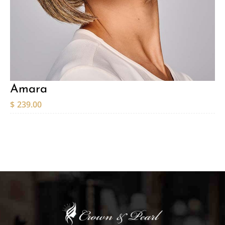
Amara
$
239.00