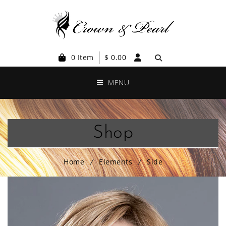
0 Item
$
0.00
MENU
Shop
Home
Elements
Side