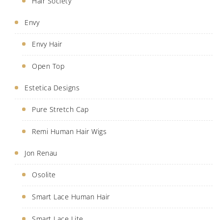
Hair Society
Envy
Envy Hair
Open Top
Estetica Designs
Pure Stretch Cap
Remi Human Hair Wigs
Jon Renau
Osolite
Smart Lace Human Hair
Smart Lace Lite