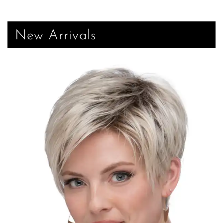
New Arrivals