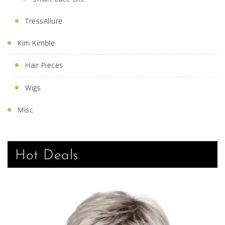
TressAllure
Kim Kimble
Hair Pieces
Wigs
Misc
Hot Deals