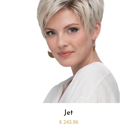
Jet
$
243.96