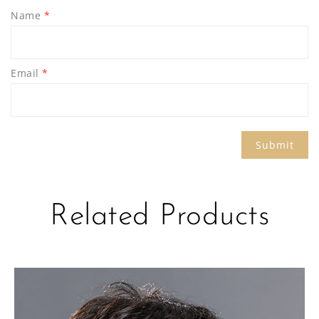
Name
*
Email
*
Related Products