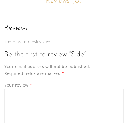
Reviews (0)
Reviews
There are no reviews yet.
Be the first to review “Side”
Your email address will not be published.
Required fields are marked
*
Your review
*