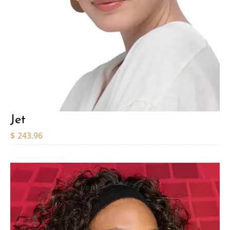
Jet
$
243.96