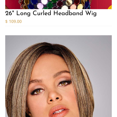
26" Long Curled Headband Wig
$
109.00