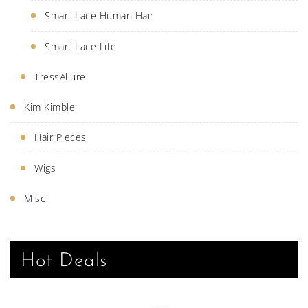
Smart Lace Human Hair
Smart Lace Lite
TressAllure
Kim Kimble
Hair Pieces
Wigs
Misc
Hot Deals