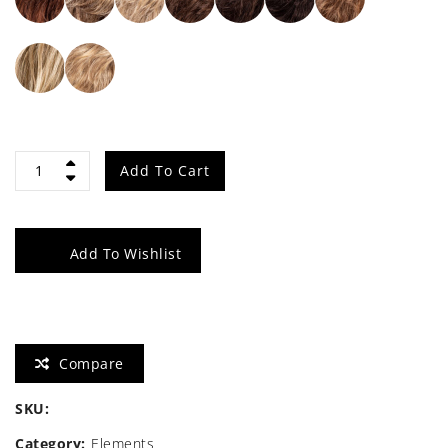
Wing
Add To Cart
quantity
Add To Wishlist
Compare
SKU:
Category:
Elements