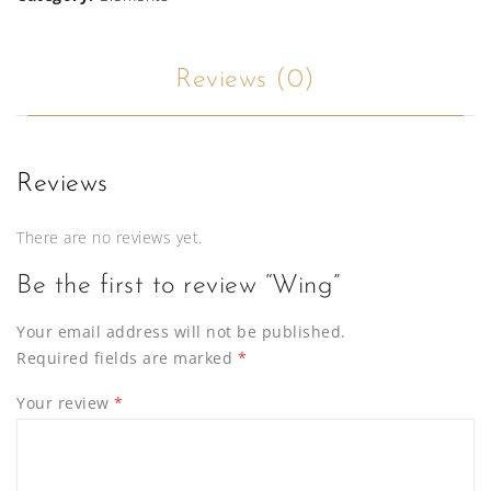
Reviews (0)
Reviews
There are no reviews yet.
Be the first to review “Wing”
Your email address will not be published.
Required fields are marked
*
Your review
*