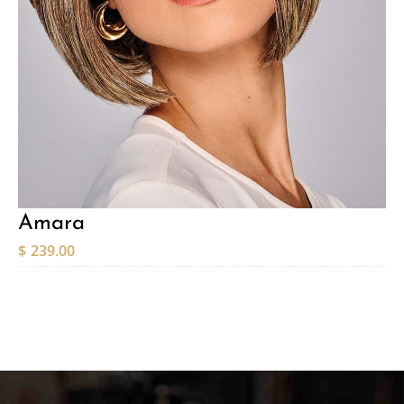
Amara
$
239.00