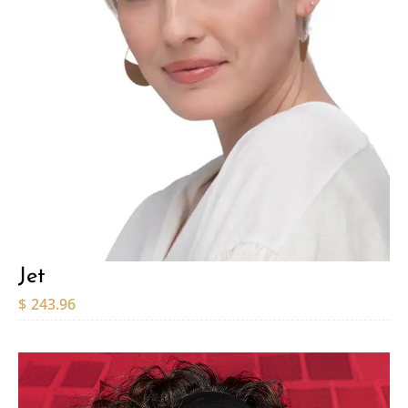
Jet
$
243.96