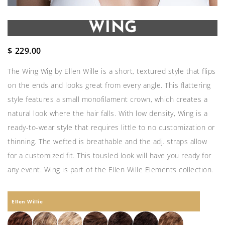
WING
$
229.00
The Wing Wig by Ellen Wille is a short, textured style that flips
on the ends and looks great from every angle. This flattering
style features a small monofilament crown, which creates a
natural look where the hair falls. With low density, Wing is a
ready-to-wear style that requires little to no customization or
thinning. The wefted is breathable and the adj. straps allow
for a customized fit. This tousled look will have you ready for
any event. Wing is part of the Ellen Wille Elements collection.
Ellen Willie