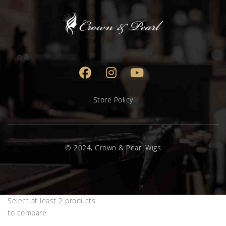
Store Policy
© 2024, Crown & Pearl Wigs
Select at least 2 products
to compare