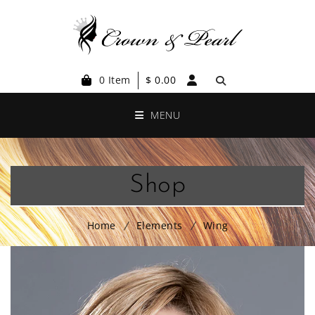
0 Item
$
0.00
MENU
Shop
Home
Elements
Wing