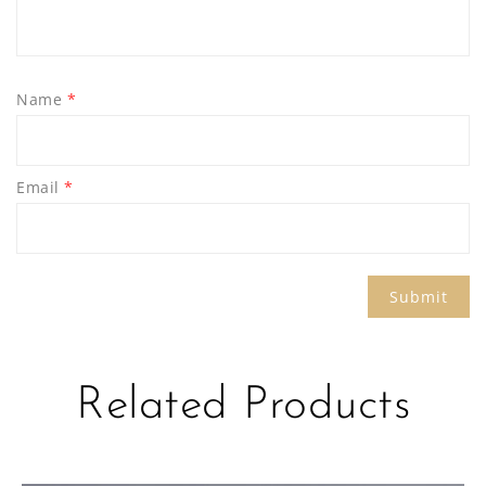
Name
*
Email
*
Related Products