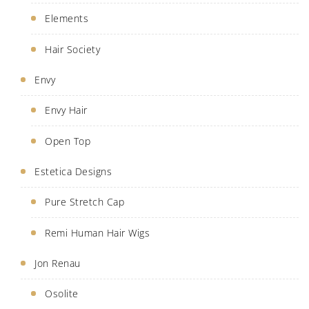
Elements
Hair Society
Envy
Envy Hair
Open Top
Estetica Designs
Pure Stretch Cap
Remi Human Hair Wigs
Jon Renau
Osolite