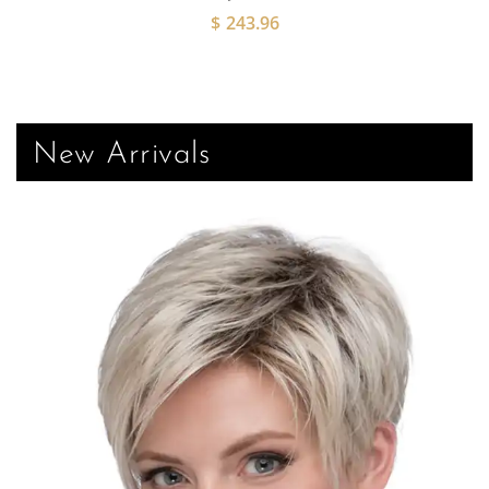
$
243.96
New Arrivals